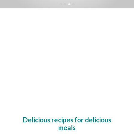
Delicious recipes for delicious
meals