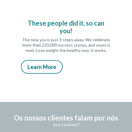
These people did it, so can
you!
The new you is just 3-steps away. We celebrate
more than 220,000 success stories, and yours is
next. Lose weight the healthy way. It works.
Learn More
Os nossos clientes falam por nós
Será o próximo?