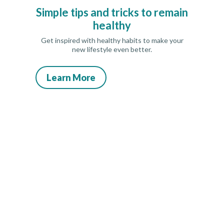
Simple tips and tricks to remain
healthy
Get inspired with healthy habits to make your
new lifestyle even better.
Learn More