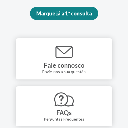
Marque já a 1ª consulta
Fale connosco
Envie-nos a sua questão
FAQs
Perguntas Frequentes