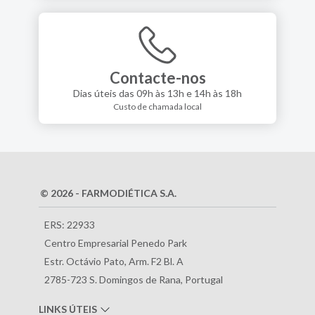
Contacte-nos
Dias úteis das 09h às 13h e 14h às 18h
Custo de chamada local
© 2026 - FARMODIÉTICA S.A.
ERS: 22933
Centro Empresarial Penedo Park
Estr. Octávio Pato, Arm. F2 Bl. A
2785-723 S. Domingos de Rana, Portugal
LINKS ÚTEIS