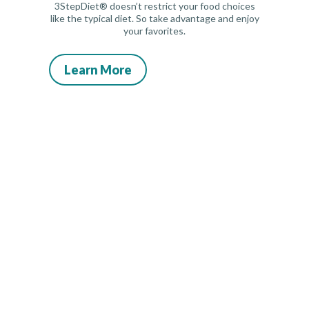
3StepDiet® doesn’t restrict your food choices
like the typical diet. So take advantage and enjoy
your favorites.
Learn More