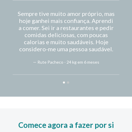
Sempre tive muito amor próprio, mas
hoje ganhei mais confiança. Aprendi
fo
a comer. Sei ir a restaurantes e pedir
comidas deliciosas, com poucas
calorias e muito saudáveis. Hoje
considero-me uma pessoa saudável.
— Rute Pacheco - 24 kg em 6 meses
Comece agora a fazer por si